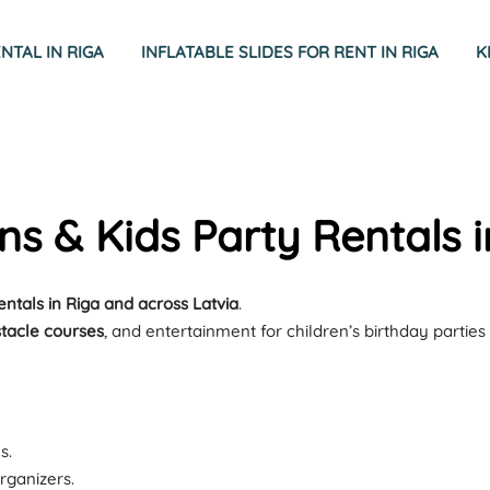
TAL IN RIGA
INFLATABLE SLIDES FOR RENT IN RIGA
K
ons & Kids Party Rentals i
rentals in Riga and across Latvia
.
stacle courses
, and entertainment for children’s birthday parties
s.
rganizers.