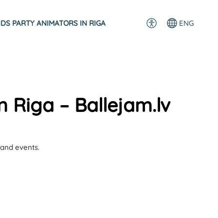
IDS PARTY ANIMATORS IN RIGA
ENG
n Riga – Ballejam.lv
 and events.