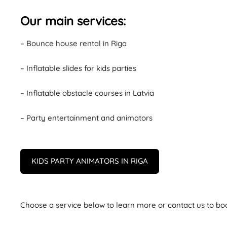
Our main services:
– Bounce house rental in Riga
– Inflatable slides for kids parties
– Inflatable obstacle courses in Latvia
– Party entertainment and animators
KIDS PARTY ANIMATORS IN RIGA
Choose a service below to learn more or contact us to bo