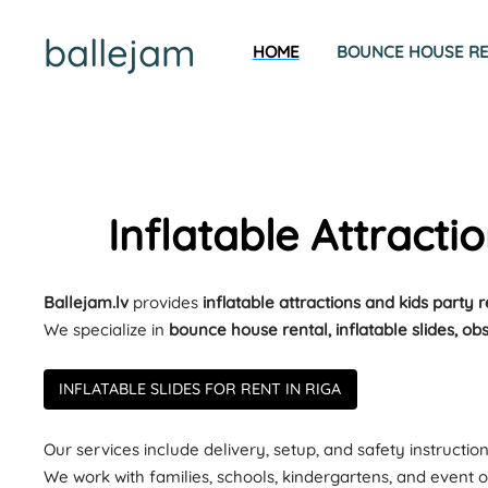
ballejam
HOME
BOUNCE HOUSE REN
Inflatable Attracti
Ballejam.lv
provides
inflatable attractions and kids party 
We specialize in
bounce house rental, inflatable slides, ob
INFLATABLE SLIDES FOR RENT IN RIGA
Our services include delivery, setup, and safety instruction
We work with families, schools, kindergartens, and event o